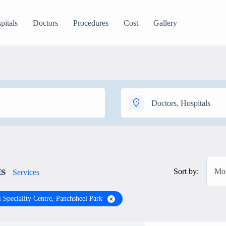
pitals
Doctors
Procedures
Cost
Gallery
ts
Sort by:
Mos
Services
 Speciality Centre, Panchsheel Park