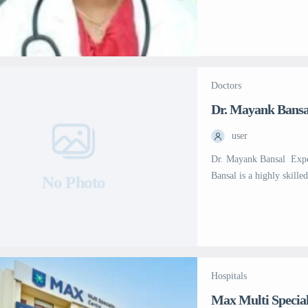
expertise in liver trans
12,000 colonoscopies, in
APC, and more than 15,0
Garg has successfully [
Doctors
Dr. Mayank Bansa
user
Dr. Mayank Bansal  Exp
Bansal is a highly skille
No Photo
Medical Sciences (AIIMS)
AIIMS, he was awarded t
first rank in Senior […]
Hospitals
Max Multi Special