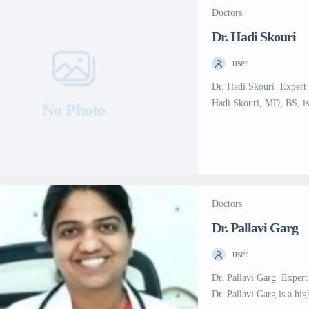
Doctors
Dr. Hadi Skouri
user
Dr. Hadi Skouri  Expert
Hadi Skouri, MD, BS, is
No Photo
Medical City (SSMC) in 
diagnosis and treatment o
failure, heart transplan
Doctors
Dr. Pallavi Garg
user
Dr. Pallavi Garg  Exper
Dr. Pallavi Garg is a hig