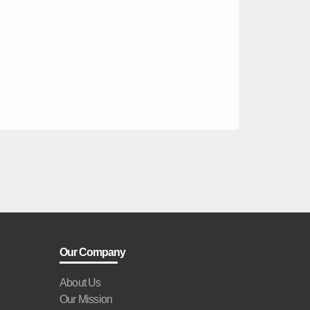
Our Company
About Us
Our Mission