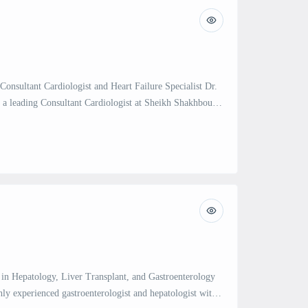
 Consultant Cardiologist and Heart Failure Specialist Dr.
 a leading Consultant Cardiologist at Sheikh Shakhbout
Abu Dhabi. With over 14 years of experience in the
f heart diseases, Dr. Skouri specializes in advanced heart
tation, cardio-oncology, pulmonary […]
t in Hepatology, Liver Transplant, and Gastroenterology
hly experienced gastroenterologist and hepatologist with