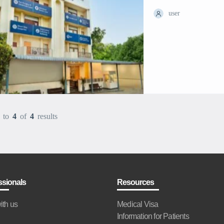
user
to
4
of
4
results
ssionals
Resources
ith us
Medical Visa
Information for Patients