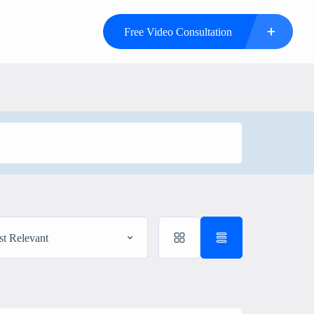
Free Video Consultation
t Relevant