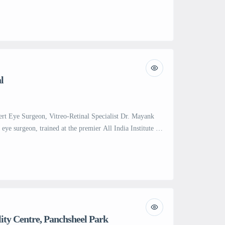
plants and advanced endoscopic procedures. With over
cluding segmental biopsies, polypectomy, stenting, and
00 diagnostic and therapeutic upper GI endoscopies, Dr.
…]
l
ert Eye Surgeon, Vitreo-Retinal Specialist Dr. Mayank
d eye surgeon, trained at the premier All India Institute of
, New Delhi. With over 6 years of intensive training at
he prestigious Prem Prakash Trophy and achieved the
ity Centre, Panchsheel Park