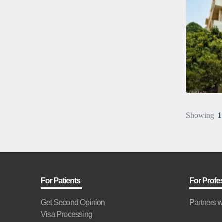
Showing
1
For Patients
For Profe
Get Second Opinion
Partners w
Visa Processing