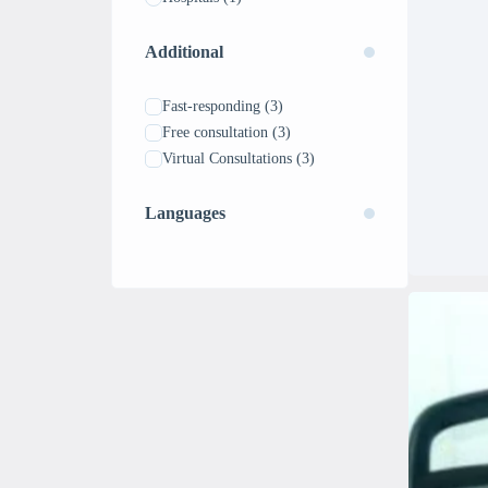
Additional
Fast-responding
(3)
Free consultation
(3)
Virtual Consultations
(3)
Languages