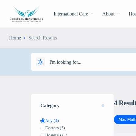
International Care
About
Hos
Home
Search Results
4
Resul
Category
Max Multi
Any
(4)
Doctors
(3)
Hospitals
(1)