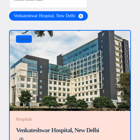
Venkateshwar Hospital, New Delhi
Featured
Hospitals
Venkateshwar Hospital, New Delhi