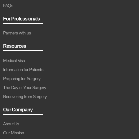
FAQs
For Professionals
Partners with us
Resources
Medical Visa
Information for Patients
Preparing for Surgery
The Day of Your Surgery
Recovering from Surgery
Our Company
About Us
Our Mission