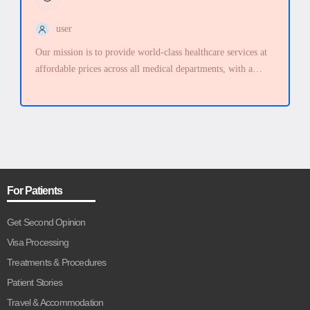
user
Our mission is to provide world-class healthcare services at
affordable prices across all medical departments, with a
strong commitment to quality, outstanding service,
compassion, and respect for every individual.
For Patients
Get Second Opinion
Visa Processing
Treatments & Procedures
Patient Stories
Travel & Accommodation