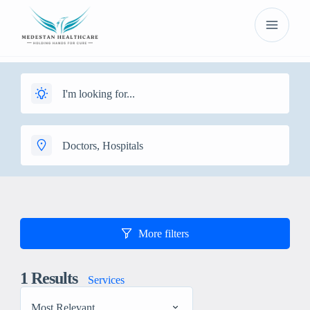
More filters
1
Results
Services
Most Relevant