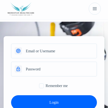
Remember me
Login