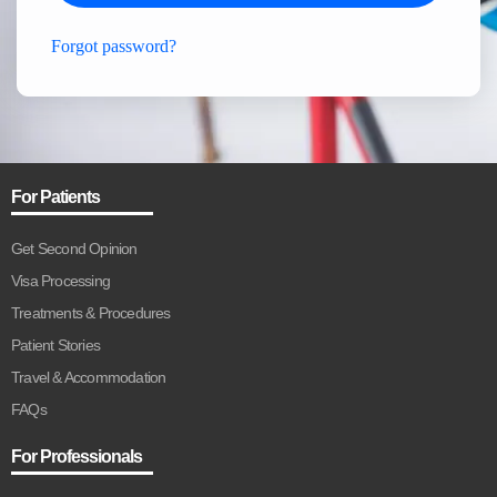
Forgot password?
For Patients
Get Second Opinion
Visa Processing
Treatments & Procedures
Patient Stories
Travel & Accommodation
FAQs
For Professionals