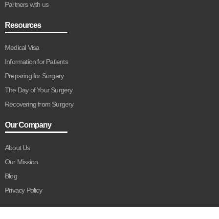
Partners with us
Resources
Medical Visa
Information for Patients
Preparing for Surgery
The Day of Your Surgery
Recovering from Surgery
Our Company
About Us
Our Mission
Blog
Privacy Policy