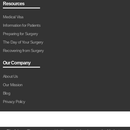
Resources
Medical Visa
Information for Patients
Preparing for Surgery
The Day of Your Surgery
Recovering from Surgery
Our Company
About Us
Our Mission
Blog
Privacy Policy