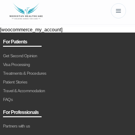
[woocommerce_my_account]
For Patients
Get Second Opinion
Visa Processing
Treatments & Procedures
Patient Stories
Travel & Accommodation
FAQs
For Professionals
Partners with us