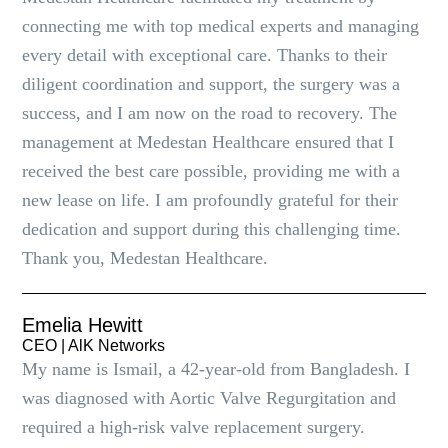
connecting me with top medical experts and managing
every detail with exceptional care. Thanks to their
diligent coordination and support, the surgery was a
success, and I am now on the road to recovery. The
management at Medestan Healthcare ensured that I
received the best care possible, providing me with a
new lease on life. I am profoundly grateful for their
dedication and support during this challenging time.
Thank you, Medestan Healthcare.
Emelia Hewitt
CEO | AlK Networks
My name is Ismail, a 42-year-old from Bangladesh. I
was diagnosed with Aortic Valve Regurgitation and
required a high-risk valve replacement surgery.