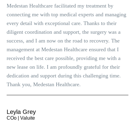
Medestan Healthcare facilitated my treatment by
connecting me with top medical experts and managing
every detail with exceptional care. Thanks to their
diligent coordination and support, the surgery was a
success, and I am now on the road to recovery. The
management at Medestan Healthcare ensured that I
received the best care possible, providing me with a
new lease on life. I am profoundly grateful for their
dedication and support during this challenging time.
Thank you, Medestan Healthcare.
Leyla Grey
COo | Valuite