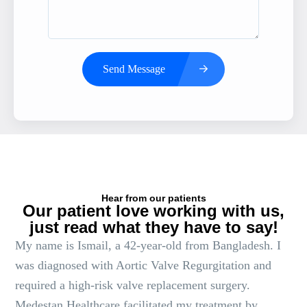
Send Message
Hear from our patients
Our patient love working with us,
just read what they have to say!
My name is Ismail, a 42-year-old from Bangladesh. I
was diagnosed with Aortic Valve Regurgitation and
required a high-risk valve replacement surgery.
Medestan Healthcare facilitated my treatment by