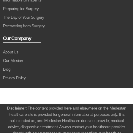
Preparing for Surgery
The Day of Your Surgery
Recovering from Surgery
Our Company
About Us
Our Mission
Blog
Privacy Policy
Disclaimer:
The content provided here and elsewhere on the Medestan
Healthcare site is provided for general informational purposes only. It is
not intended as, and Medestan Healthcare does not provide, medical
advice, diagnosis or treatment. Always contact your healthcare provider
directly with any questions you may have regarding your health or