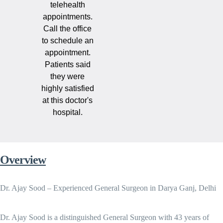
telehealth
appointments.
Call the office
to schedule an
appointment.
Patients said
they were
highly satisfied
at this doctor's
hospital.
Overview
Dr. Ajay Sood – Experienced General Surgeon in Darya Ganj, Delhi
Dr. Ajay Sood is a distinguished General Surgeon with 43 years of