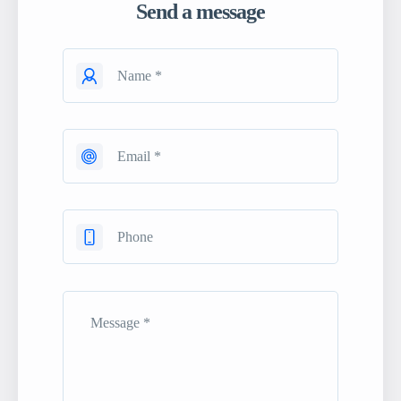
Send a message