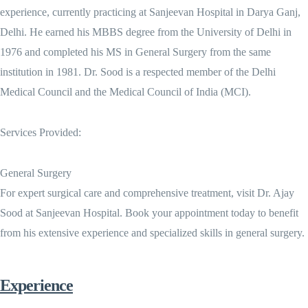
experience, currently practicing at Sanjeevan Hospital in Darya Ganj,
Delhi. He earned his MBBS degree from the University of Delhi in
1976 and completed his MS in General Surgery from the same
institution in 1981. Dr. Sood is a respected member of the Delhi
Medical Council and the Medical Council of India (MCI).
Services Provided:
General Surgery
For expert surgical care and comprehensive treatment, visit Dr. Ajay
Sood at Sanjeevan Hospital. Book your appointment today to benefit
from his extensive experience and specialized skills in general surgery.
Experience