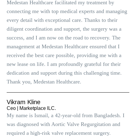
Medestan Healthcare facilitated my treatment by
connecting me with top medical experts and managing
every detail with exceptional care. Thanks to their
diligent coordination and support, the surgery was a
success, and I am now on the road to recovery. The
management at Medestan Healthcare ensured that I
received the best care possible, providing me with a
new lease on life. I am profoundly grateful for their
dedication and support during this challenging time.
Thank you, Medestan Healthcare.
Vikram Kline
Ceo | Marketplace lLC.
My name is Ismail, a 42-year-old from Bangladesh. I
was diagnosed with Aortic Valve Regurgitation and
required a high-risk valve replacement surgery.