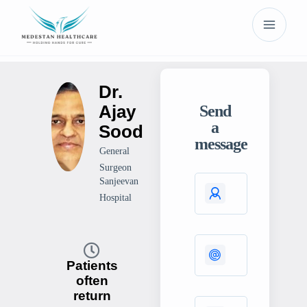
Dr.
Ajay
Send
a
Sood
message
General
Surgeon
Sanjeevan
Hospital
Patients
often
return