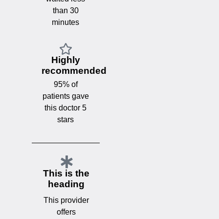
than 30
minutes
Highly
recommended
95% of
patients gave
this doctor 5
stars
This is the
heading
This provider
offers