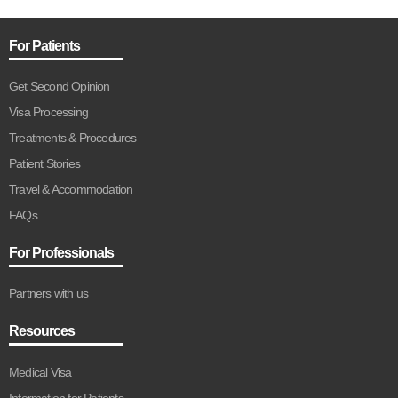
For Patients
Get Second Opinion
Visa Processing
Treatments & Procedures
Patient Stories
Travel & Accommodation
FAQs
For Professionals
Partners with us
Resources
Medical Visa
Information for Patients