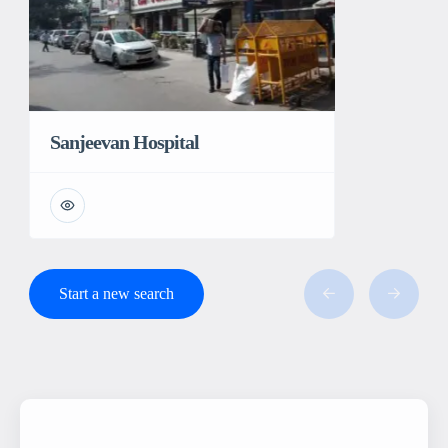
Sanjeevan Hospital
Start a new search