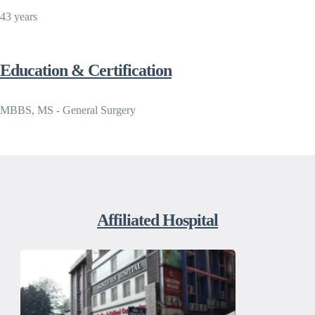
43 years
Education & Certification
MBBS, MS - General Surgery
Affiliated Hospital