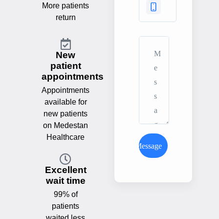
More patients
return
New
patient
appointments
Appointments
available for
new patients
on Medestan
Healthcare
Send Message
Excellent
wait time
99% of
patients
waited less