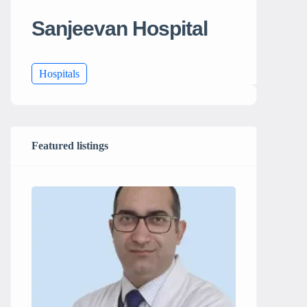
Sanjeevan Hospital
Hospitals
Featured listings