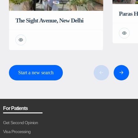
Paras H
The Sight Avenue, New Delhi
Start a new search
For Patients
Get Second Opinion
Visa Processing