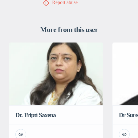
Report abuse
More from this user
Dr Sur
Dr. Tripti Saxena