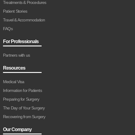
Treatments & Procedures
Patient Stories
Travel & Accommodation
FAQs
For Professionals
Partners with us
Resources
Medical Visa
Information for Patients
Preparing for Surgery
The Day of Your Surgery
Recovering from Surgery
Our Company