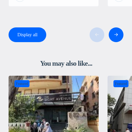
Display all
You may also like...
Featured
Featured