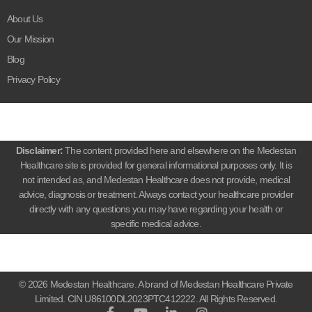
About Us
Our Mission
Blog
Privacy Policy
Disclaimer:
The content provided here and elsewhere on the Medestan
Healthcare site is provided for general informational purposes only. It is
not intended as, and Medestan Healthcare does not provide, medical
advice, diagnosis or treatment. Always contact your healthcare provider
directly with any questions you may have regarding your health or
specific medical advice.
© 2026 Medestan Healthcare. A brand of Medestan Healthcare Private
Limited. CIN U86100DL2023PTC412222. All Rights Reserved.