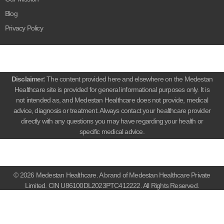
Blog
Privacy Policy
Disclaimer:
The content provided here and elsewhere on the Medestan
Healthcare site is provided for general informational purposes only. It is
not intended as, and Medestan Healthcare does not provide, medical
advice, diagnosis or treatment. Always contact your healthcare provider
directly with any questions you may have regarding your health or
specific medical advice.
© 2026 Medestan Healthcare. A brand of Medestan Healthcare Private
Limited. CIN U86100DL2023PTC412222. All Rights Reserved.