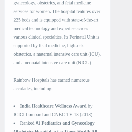
gynecology, obstetrics, and fetal medicine
services for women. The hospital features over
225 beds and is equipped with state-of-the-art
medical technology and expertise across
various clinical specialties. Its Perinatal Unit is
supported by fetal medicine, high-risk
obstetrics, a maternal intensive care unit (ICU),
and a neonatal intensive care unit (NICU).
Rainbow Hospitals has earned numerous
accolades, including:
India Healthcare Wellness Award
by
ICICI Lombard and CNBC TV 18 (2018)
Ranked
#1 Pediatrics and Gynecology
Obstetrics Hospital
in the
Times Health All