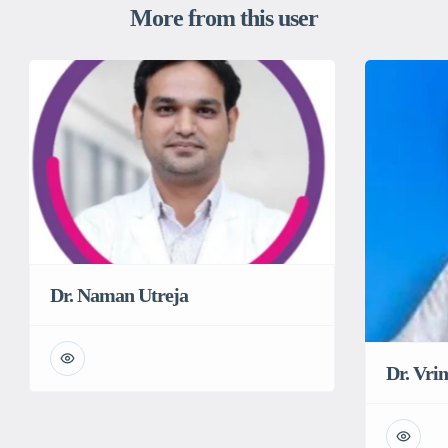
More from this user
Dr. Naman Utreja
Dr. Vri