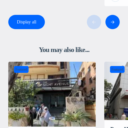
Display all
You may also like...
Featured
Featured