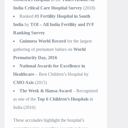
India Critical Care Hospital Survey
(2018)
Ranked
#1 Fertility Hospital in South
India
by
TOI – All India Fertility and IVF
Ranking Survey
Guinness World Record
for the largest
gathering of premature babies on
World
Prematurity Day, 2016
National Awards for Excellence in
Healthcare
– Best Children’s Hospital by
CMO Axis
(2015)
The Week & Hansa Award
– Recognized
as one of the
Top 6 Children’s Hospitals
in
India (2010)
These accolades highlight the hospital’s