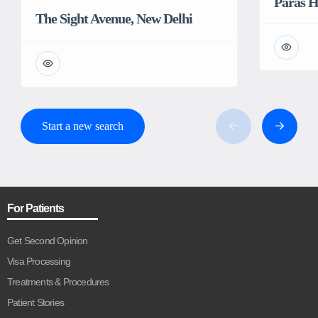
Paras H
The Sight Avenue, New Delhi
Start a new search
For Patients
Get Second Opinion
Visa Processing
Treatments & Procedures
Patient Stories