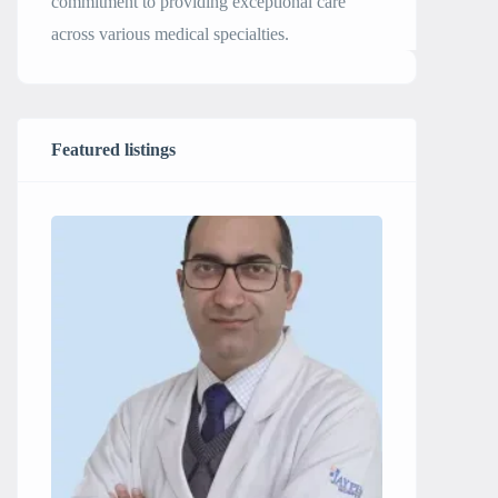
commitment to providing exceptional care
across various medical specialties.
Featured listings