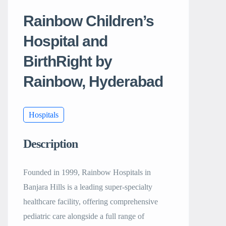
Rainbow Children’s
Hospital and
BirthRight by
Rainbow, Hyderabad
Hospitals
Description
Founded in 1999, Rainbow Hospitals in
Banjara Hills is a leading super-specialty
healthcare facility, offering comprehensive
pediatric care alongside a full range of