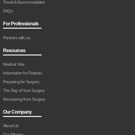
Travel & Accommodation
FAQs
For Professionals
Partners with us
Resources
Medical Visa
Information for Patients
Preparing for Surgery
The Day of Your Surgery
Recovering from Surgery
Our Company
About Us
Our Mission