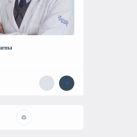
The Sight Avenue, New
harma