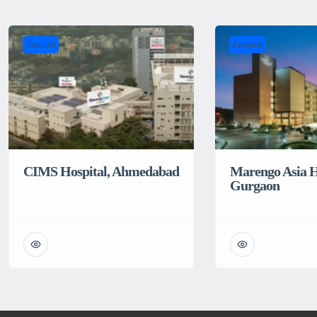
Featured
Featured
CIMS Hospital, Ahmedabad
Marengo Asia H
Gurgaon