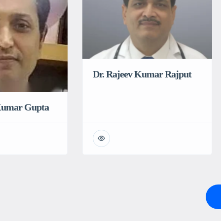
Dr. Rajeev Kumar Rajput
 Kumar Gupta