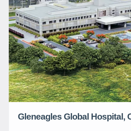
Gleneagles Global Hospital,