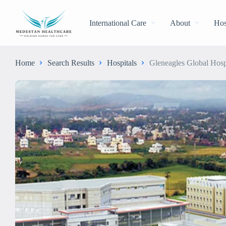
International Care
About
Hos
Home
Search Results
Hospitals
Gleneagles Global Hosp