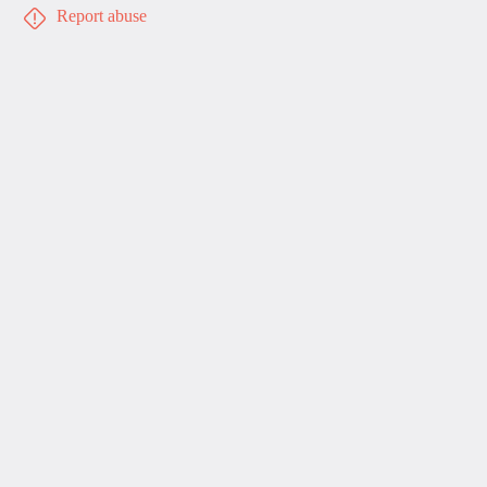
Report abuse