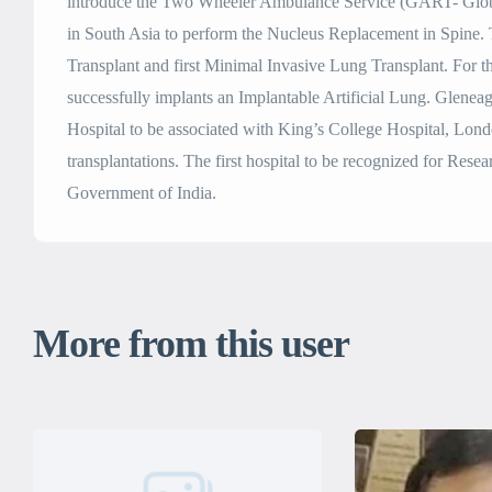
introduce the Two Wheeler Ambulance Service (GART- Globa
in South Asia to perform the Nucleus Replacement in Spine. 
Transplant and first Minimal Invasive Lung Transplant. For the
successfully implants an Implantable Artificial Lung. Gleneag
Hospital to be associated with King’s College Hospital, Lon
transplantations. The first hospital to be recognized for Res
Government of India.
More from this user