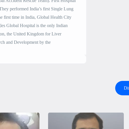
l Accident Rescue Team). First Hospital
They performed India’s first Single Lung
 first time in India, Global Health City
les Global Hospital is the only Indian
don, the United Kingdom for Liver
earch and Development by the
Di