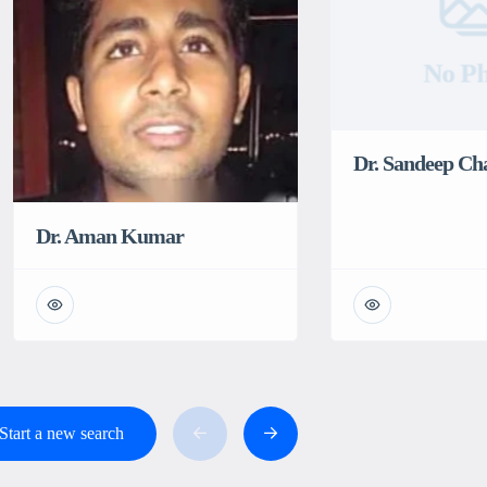
No Ph
Dr. Sandeep C
Dr. Aman Kumar
Start a new search