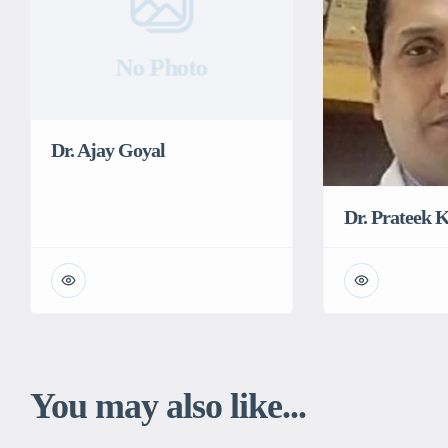
No Photo
Dr. Ajay Goyal
Dr. Prateek
You may also like...