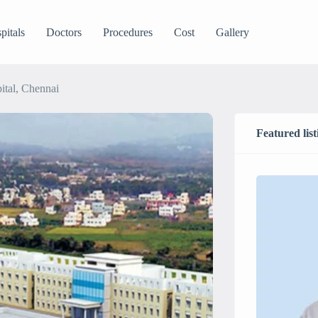
pitals
Doctors
Procedures
Cost
Gallery
ital, Chennai
Featured list