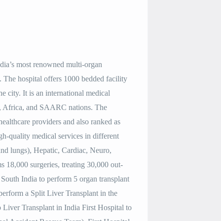
India’s most renowned multi-organ
he hospital offers 1000 bedded facility
he city. It is an international medical
ast, Africa, and SAARC nations. The
 healthcare providers and also ranked as
gh-quality medical services in different
 and lungs), Hepatic, Cardiac, Neuro,
s 18,000 surgeries, treating 30,000 out-
 in South India to perform 5 organ transplant
 perform a Split Liver Transplant in the
Liver Transplant in India First Hospital to