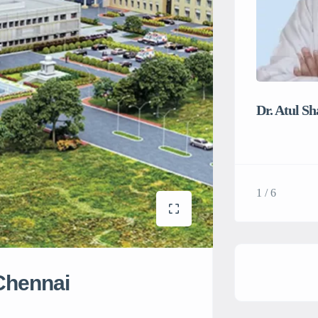
Dr. Atul S
1 / 6
 Chennai