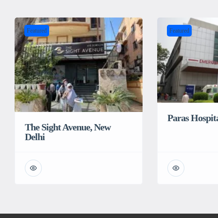
Featured
Featured
Paras Hospit
The Sight Avenue, New
Delhi