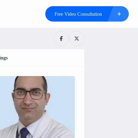
Free Video Consultation
ings