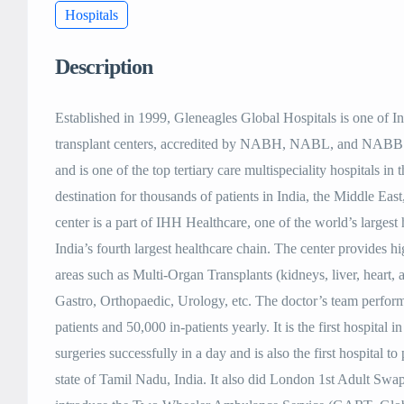
Hospitals
Description
Established in 1999, Gleneagles Global Hospitals is one of 
transplant centers, accredited by NABH, NABL, and NABB. T
and is one of the top tertiary care multispeciality hospitals in t
destination for thousands of patients in India, the Middle E
center is a part of IHH Healthcare, one of the world’s largest
India’s fourth largest healthcare chain. The center provides hi
areas such as Multi-Organ Transplants (kidneys, liver, heart,
Gastro, Orthopaedic, Urology, etc. The doctor’s team perform
patients and 50,000 in-patients yearly. It is the first hospital
surgeries successfully in a day and is also the first hospital to
state of Tamil Nadu, India. It also did London 1st Adult Swap 