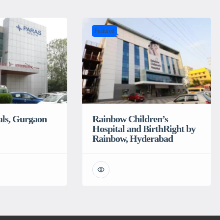
Featured
als, Gurgaon
Rainbow Children’s
Hospital and BirthRight by
Rainbow, Hyderabad