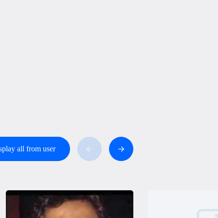
splay all from user