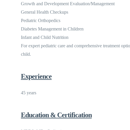
Growth and Development Evaluation/Management
General Health Checkups
Pediatric Orthopedics
Diabetes Management in Children
Infant and Child Nutrition
For expert pediatric care and comprehensive treatment opti
child.
Experience
45 years
Education & Certification