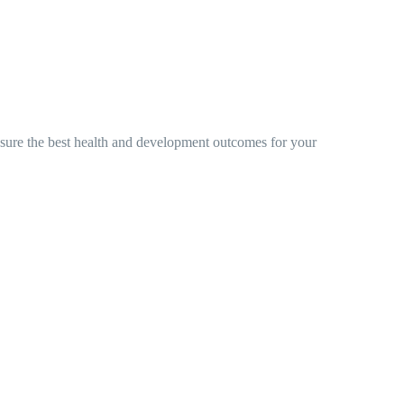
nsure the best health and development outcomes for your