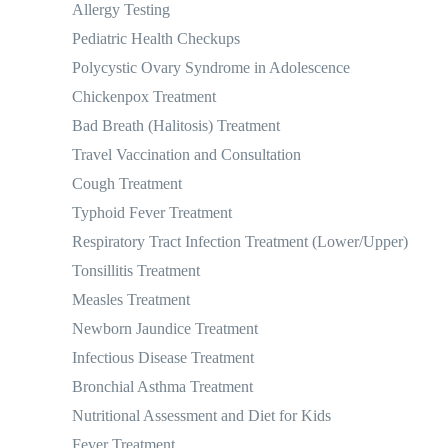
Allergy Testing
Pediatric Health Checkups
Polycystic Ovary Syndrome in Adolescence
Chickenpox Treatment
Bad Breath (Halitosis) Treatment
Travel Vaccination and Consultation
Cough Treatment
Typhoid Fever Treatment
Respiratory Tract Infection Treatment (Lower/Upper)
Tonsillitis Treatment
Measles Treatment
Newborn Jaundice Treatment
Infectious Disease Treatment
Bronchial Asthma Treatment
Nutritional Assessment and Diet for Kids
Fever Treatment