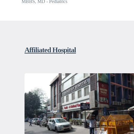
MBBS, MD - Pediatrics
Affiliated Hospital