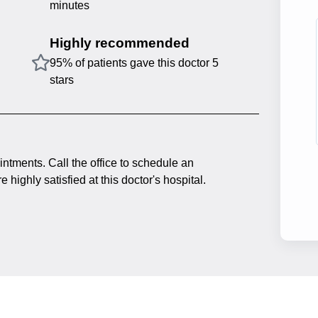
minutes
Highly recommended
95% of patients gave this doctor 5
stars
intments. Call the office to schedule an
 highly satisfied at this doctor's hospital.