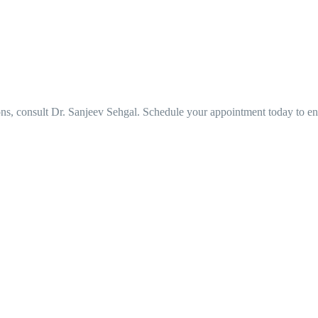
ons, consult Dr. Sanjeev Sehgal. Schedule your appointment today to e