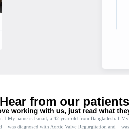
Hear from our patient
ove working with us, just read what the
. I
My name is Ismail, a 42-year-old from Bangladesh. I
My 
d
was diagnosed with Aortic Valve Regurgitation and
was