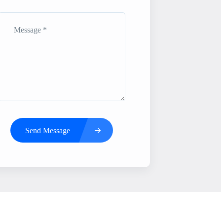
Send Message