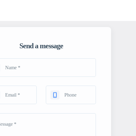
Send a message