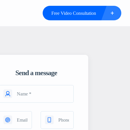
Free Video Consultation
Send a message