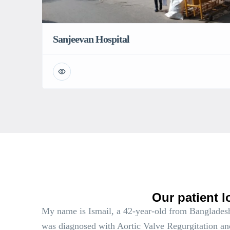
Sanjeevan Hospital
Our patient l
My name is Ismail, a 42-year-old from Bangladesh
was diagnosed with Aortic Valve Regurgitation an