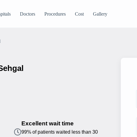
pitals
Doctors
Procedures
Cost
Gallery
l
 Sehgal
Excellent wait time
99% of patients waited less than 30