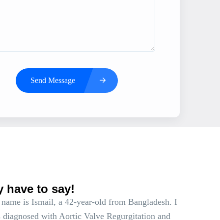
Send Message
s
y have to say!
name is Ismail, a 42-year-old from Bangladesh. I
 diagnosed with Aortic Valve Regurgitation and