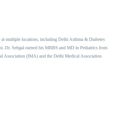
e at multiple locations, including Delhi Asthma & Diabetes
elhi. Dr. Sehgal earned his MBBS and MD in Pediatrics from
al Association (IMA) and the Delhi Medical Association