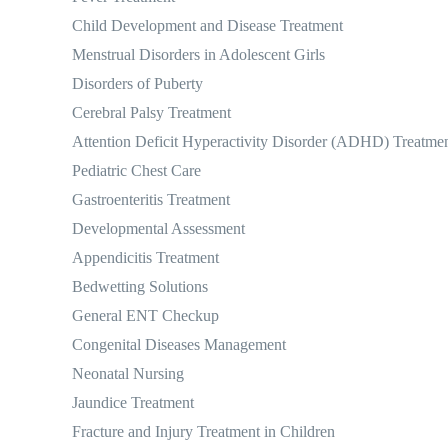
Child Development and Disease Treatment
Menstrual Disorders in Adolescent Girls
Disorders of Puberty
Cerebral Palsy Treatment
Attention Deficit Hyperactivity Disorder (ADHD) Treatme
Pediatric Chest Care
Gastroenteritis Treatment
Developmental Assessment
Appendicitis Treatment
Bedwetting Solutions
General ENT Checkup
Congenital Diseases Management
Neonatal Nursing
Jaundice Treatment
Fracture and Injury Treatment in Children