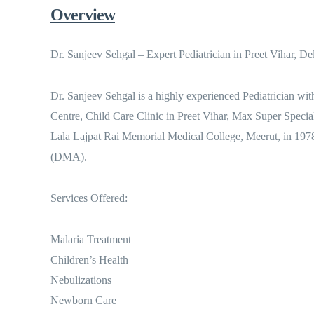
Overview
Dr. Sanjeev Sehgal – Expert Pediatrician in Preet Vihar, De
Dr. Sanjeev Sehgal is a highly experienced Pediatrician wit
Centre, Child Care Clinic in Preet Vihar, Max Super Speci
Lala Lajpat Rai Memorial Medical College, Meerut, in 1978
(DMA).
Services Offered:
Malaria Treatment
Children’s Health
Nebulizations
Newborn Care