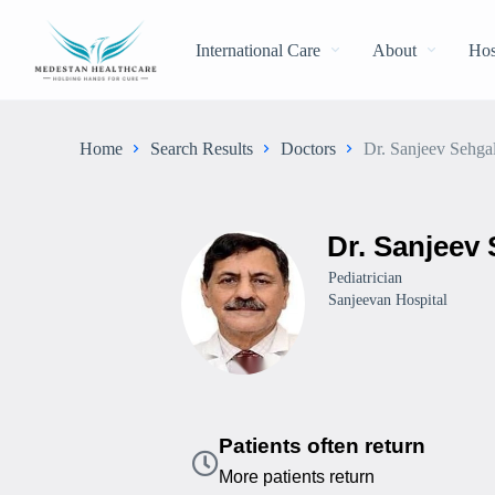
International Care
About
Hos
Home
Search Results
Doctors
Dr. Sanjeev Sehga
Dr. Sanjeev
Pediatrician
Sanjeevan Hospital
Patients often return
More patients return