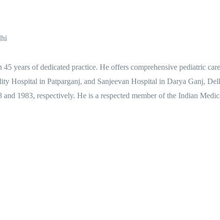
lhi
h 45 years of dedicated practice. He offers comprehensive pediatric car
ality Hospital in Patparganj, and Sanjeevan Hospital in Darya Ganj, D
 and 1983, respectively. He is a respected member of the Indian Medic