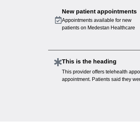
New patient appointments
Appointments available for new
patients on Medestan Healthcare
This is the heading
This provider offers telehealth appo
appointment. Patients said they were