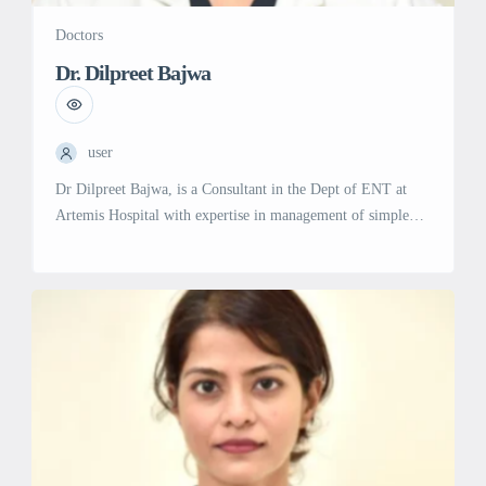
Doctors
Dr. Dilpreet Bajwa
user
Dr Dilpreet Bajwa, is a Consultant in the Dept of ENT at
Artemis Hospital with expertise in management of simple
and complex conditions associated with ear, nose and throat
diseases. She has been trained at Asias highest volume
surgical ENT center at Maulana Azad Medical College and
Lok Nayak Hospital, Delhi and has been treating […]