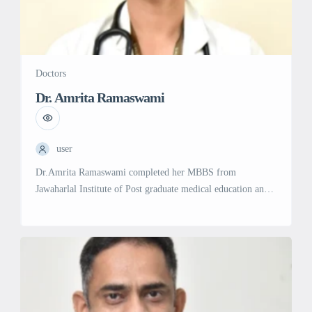
Doctors
Dr. Amrita Ramaswami
user
Dr.Amrita Ramaswami completed her MBBS from
Jawaharlal Institute of Post graduate medical education and
research (JIPMER) , one of the top ten medical colleges in
India in 2007. She then pursued post graduation in General
Medicine from Madurai Medical College , Madurai. Her
interest in Hematology began when she attended a
conference in CMC , […]