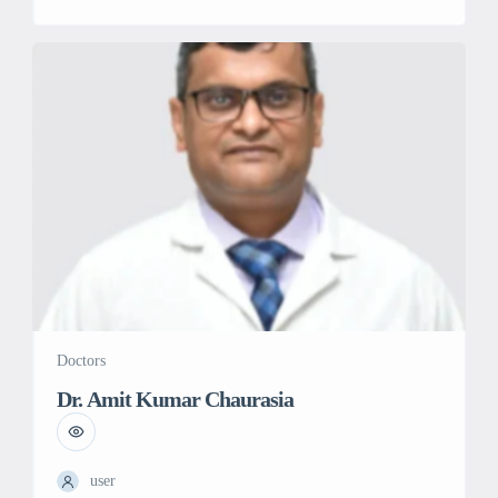
believes in providing holistic care to the patient. she has
numerous papers in many reputed journals. Her goal is to
develop an oncology care model addressing all important
[…]
Doctors
Dr. Amit Kumar Chaurasia
user