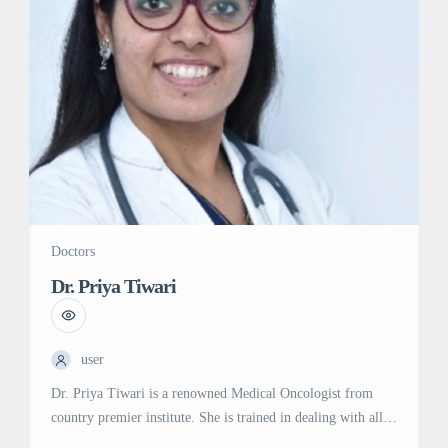
European Board […]
Doctors
Dr. Priya Tiwari
user
Dr. Priya Tiwari is a renowned Medical Oncologist from
country premier institute. She is trained in dealing with all
aspects of Medical Oncology and Internal Medicine and