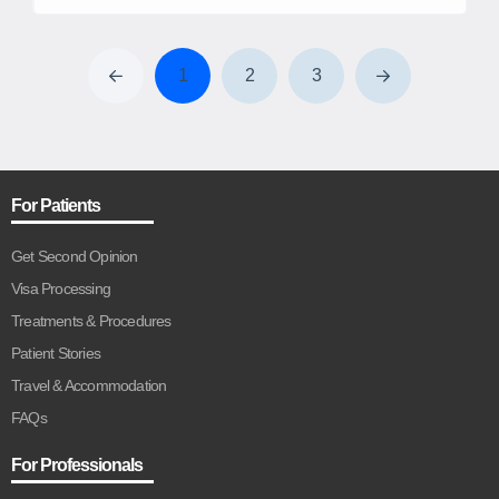
and Endoscopic surgeries from the esteemed ART Unit of
Army Hospital Research & Referral, New-Delhi. Expertise
in endoscopic surgery as well as assisted reproductive
1
2
3
technologies (ART) Recurrent pregnancy loss, infertility, and
[…]
For Patients
Get Second Opinion
Visa Processing
Treatments & Procedures
Patient Stories
Travel & Accommodation
FAQs
For Professionals