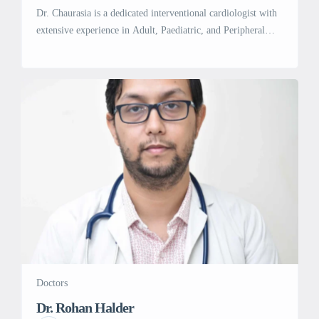
Dr. Chaurasia is a dedicated interventional cardiologist with
extensive experience in Adult, Paediatric, and Peripheral
interventions. He practices at Artemis Hospital in Gurgaon
Sector 51, Gurgaon. He completed his MBBS from
Pondicherry University in 2004, followed by MD in
Medicine from Aiims in 2008 and DM in Cardiology from
Shree Chitra Tirunal Instt. for Medical […]
Doctors
Dr. Rohan Halder