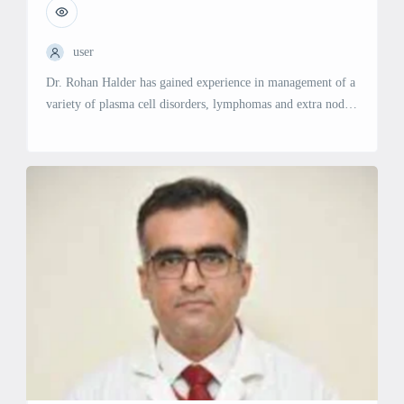
user
Dr. Rohan Halder has gained experience in management of a
variety of plasma cell disorders, lymphomas and extra nodal
lymphomas. He underwent extensive training in hematology
and an intense training in hematopoietic stem cell transplant.
Clinical Focus Acute Leukemias – Adult and Pediatrics High
Grade and Low – Grade Lymphomas Aplastic anemia
Hemoglobinopathies Bleeding and […]