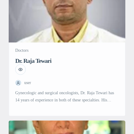
Doctors
Dr. Raja Tewari
user
Gynecologic and surgical oncologists, Dr. Raja Tewari has
14 years of experience in both of these specialties. His
education includes an MBBS from Kasturba Medical College
in 2003, an MRCOG (UK) from Rcog London in 2009, and
a Fellowship in Gynecological Oncology from GSTT,
London in 2013. He belongs to both the European Society of