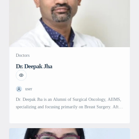
Doctors
Dr. Deepak Jha
user
Dr. Deepak Jha is an Alumni of Surgical Oncology, AIIMS,
specializing and focusing primarily on Breast Surgery. After
finishing his training in Surgical Oncology from IRCH-
AIIMS, he has trained extensively in the field of advanced
breast surgery and breast reconstruction. He is among the
first in India to receive Breast Surgery fellowship from