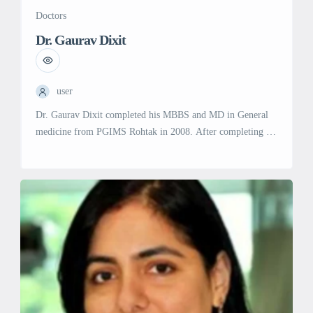
Doctors
Dr. Gaurav Dixit
user
Dr. Gaurav Dixit completed his MBBS and MD in General
medicine from PGIMS Rohtak in 2008. After completing his
senior residency in General Medicine, he joined the
department of Clinical Hematology at AIIMS Delhi in 2011,
and from there, he picked up an interest in the study and
treatment of blood disorders. In 2012, he […]