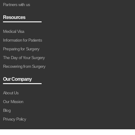
Partners with us
Resources
Medical Visa
Information for Patients
Preparing for Surgery
The Day of Your Surgery
Recovering from Surgery
Our Company
About Us
Our Mission
Blog
Privacy Policy