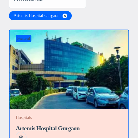
Artemis Hospital Gurgaon
Featured
Hospitals
Artemis Hospital Gurgaon