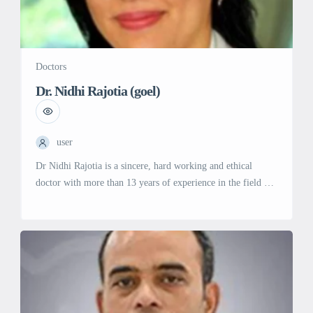
Doctors
Dr. Nidhi Rajotia (goel)
user
Dr Nidhi Rajotia is a sincere, hard working and ethical
doctor with more than 13 years of experience in the field of
obstetrics and Gynecology. She is a Gold medalist in MBBS
and was a topper during her Masters of Surgery in Obstetrics
and gynecology. She has worked as senior resident and
Assitant Professor in […]