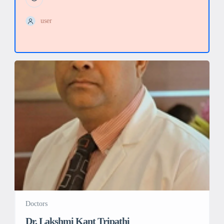
user
Doctors
Dr. Lakshmi Kant Tripathi