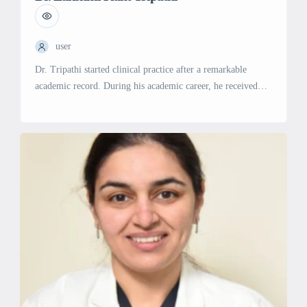
user
Dr. Tripathi started clinical practice after a remarkable
academic record. During his academic career, he received
many Travel Fellowships for presenting Research. There are
Original Papers to his credit in reputed Indexed Journals. He
established Nephrology Departments along with state-of-the-
art Dialysis Units in Indira Gandhi Memorial Hospital in
Republic of Maldives & 6 centers across […]