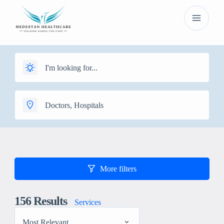
More filters
156
Results
Services
Most Relevant