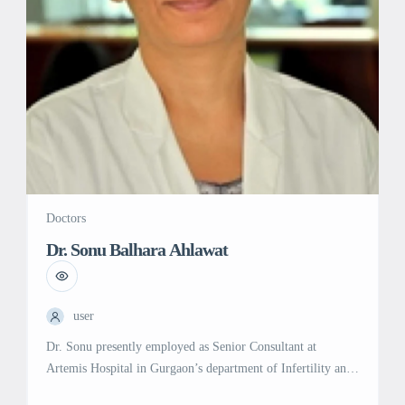
[…]
Doctors
Dr. Sonu Balhara Ahlawat
user
Dr. Sonu presently employed as Senior Consultant at
Artemis Hospital in Gurgaon’s department of Infertility and
IVF. She is trained in Artificial Reproductive Techniques