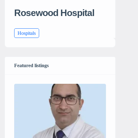
Rosewood Hospital
Hospitals
Featured listings