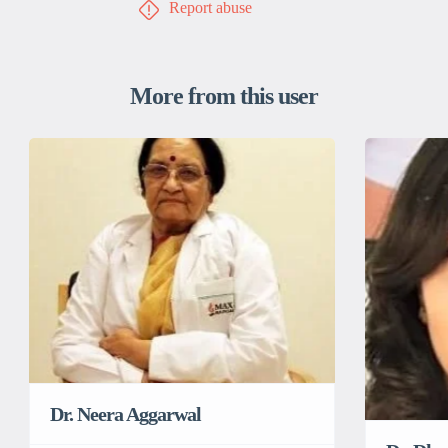
Report abuse
More from this user
Dr. Neera Aggarwal