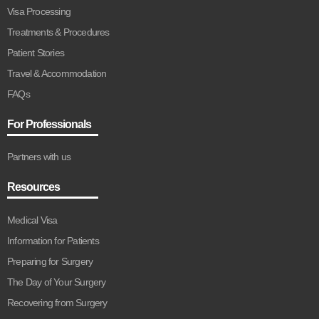
Visa Processing
Treatments & Procedures
Patient Stories
Travel & Accommodation
FAQs
For Professionals
Partners with us
Resources
Medical Visa
Information for Patients
Preparing for Surgery
The Day of Your Surgery
Recovering from Surgery