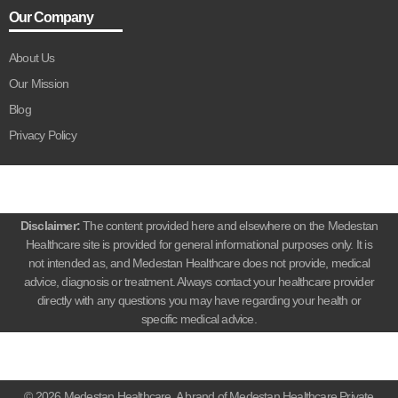
Our Company
About Us
Our Mission
Blog
Privacy Policy
Disclaimer:
The content provided here and elsewhere on the Medestan
Healthcare site is provided for general informational purposes only. It is
not intended as, and Medestan Healthcare does not provide, medical
advice, diagnosis or treatment. Always contact your healthcare provider
directly with any questions you may have regarding your health or
specific medical advice.
© 2026 Medestan Healthcare. A brand of Medestan Healthcare Private