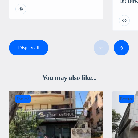
Dr. Dh
Display all
You may also like...
Featured
Featured