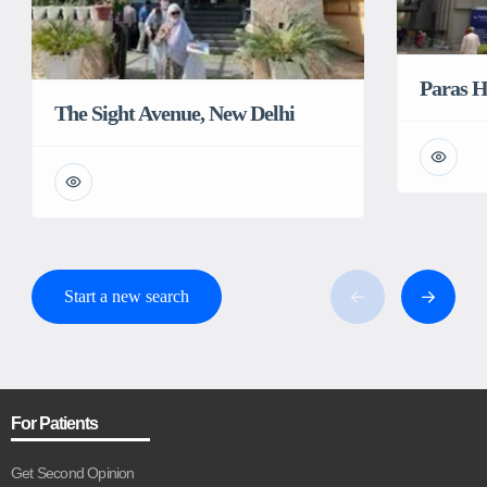
Paras H
The Sight Avenue, New Delhi
Start a new search
For Patients
Get Second Opinion